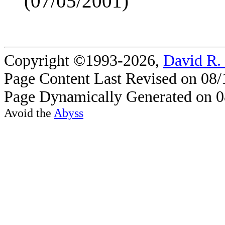
(07/05/2001)
Copyright ©1993-2026,
David R.
Page Content Last Revised on 08/
Page Dynamically Generated on 0
Avoid the
Abyss