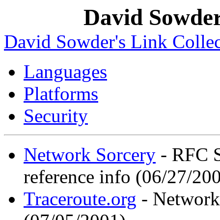
David Sowder'
David Sowder's Link Collec
Languages
Platforms
Security
Network Sorcery
- RFC S
reference info (06/27/20
Traceroute.org
- Network 