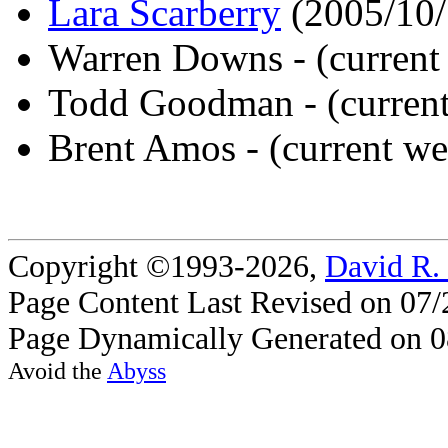
Lara Scarberry
(2005/10/
Warren Downs - (current
Todd Goodman - (curren
Brent Amos - (current w
Copyright ©1993-2026,
David R.
Page Content Last Revised on 07/
Page Dynamically Generated on 0
Avoid the
Abyss