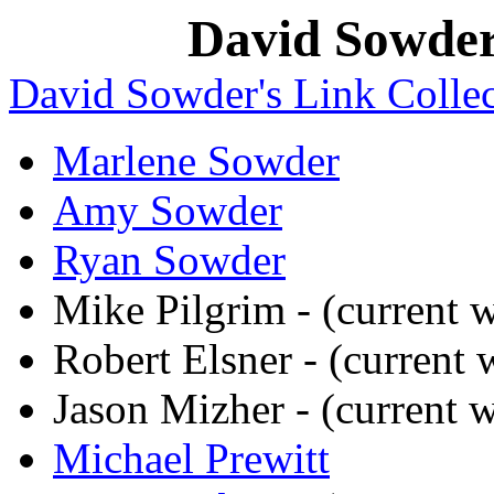
David Sowder'
David Sowder's Link Collec
Marlene Sowder
Amy Sowder
Ryan Sowder
Mike Pilgrim - (current
Robert Elsner - (current
Jason Mizher - (current
Michael Prewitt